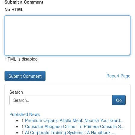
Submit a Comment
No HTML
HTML is disabled
Report Page
Search
Go
Published News
1
Premium Organic Alfalfa Meal: Nourish Your Gard...
1
Consultar Abogado Online: Tu Primera Consulta S...
1
AI Corporate Training Systems : A Handbook ...