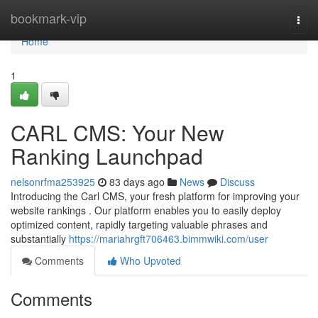
Home
bookmark-vip
Togg
navi
Home
1
CARL CMS: Your New
Ranking Launchpad
nelsonrfma253925
83 days ago
News
Discuss
Introducing the Carl CMS, your fresh platform for improving your
website rankings . Our platform enables you to easily deploy
optimized content, rapidly targeting valuable phrases and
substantially
https://mariahrgft706463.bimmwiki.com/user
Comments
Who Upvoted
Comments