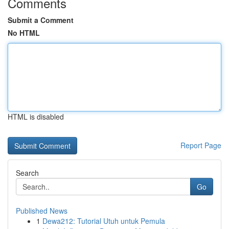
Comments
Submit a Comment
No HTML
HTML is disabled
Report Page
Search
Go
Published News
1
Dewa212: Tutorial Utuh untuk Pemula