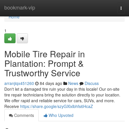
Home
bookmark-vip
Togg
navi
Home
1
Mobile Tire Repair in
Plantation: Prompt &
Trustworthy Service
arranjiqx451260
84 days ago
News
Discuss
Don't let a damaged tire ruin your day in this locale! Our on-site
tire repair technicians bring the solution directly to your location.
We offer rapid and reliable service for cars, SUVs, and more.
Receive
https://share.google/szyGXlxlbhfs6HcaZ
Comments
Who Upvoted