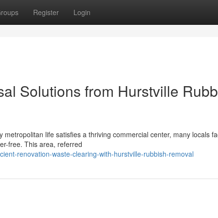
roups
Register
Login
al Solutions from Hurstville Rubb
 metropolitan life satisfies a thriving commercial center, many locals f
er-free. This area, referred
ient-renovation-waste-clearing-with-hurstville-rubbish-removal