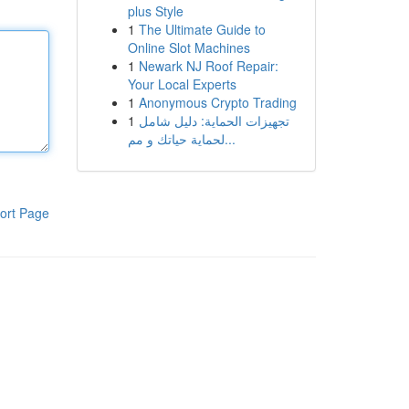
plus Style
1
The Ultimate Guide to
Online Slot Machines
1
Newark NJ Roof Repair:
Your Local Experts
1
Anonymous Crypto Trading
1
تجهيزات الحماية: دليل شامل
لحماية حياتك و مم...
ort Page