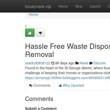
Home
bookmark-vip
Home
New
Submit
G
Home
1
Hassle Free Waste Dispos
Removal
saadrytb838122
86 days ago
News
Discuss
Found in the heart of the St George district, where busy
challenge of keeping their homes or organizations clutt
https://anniexsjc150844.bcbloggers.com/40096521/effic
Comments
Who Upvoted
Comments
Submit a Comment