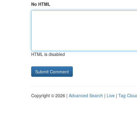
No HTML
HTML is disabled
Copyright © 2026 |
Advanced Search
|
Live
|
Tag Clou