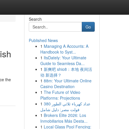
Search
Go
Published News
1
Managing A Accounts: A
ish
Handbook to Syst...
1
ItsDately: Your Ultimate
Guide to Seamless Da...
1
新爽吧 shio8：本地 夜间活
动 新选择？
ace the
1
88m: Your Ultimate Online
Casino Destination
1
The Future of Video
Platforms: Projections
1
عداد كهرباء ثلاثي الطور 380
فولت مصر: دليل شامل
1
Brokers Elite 2026: Los
Inmobiliarios Más Desta...
1
Local Glass Pool Fencing: