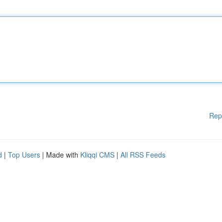
Rep
d
|
Top Users
| Made with
Kliqqi CMS
|
All RSS Feeds