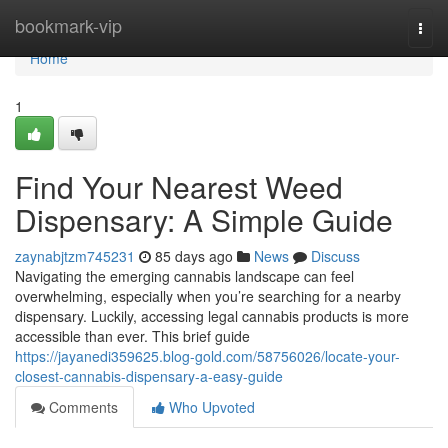
Home
bookmark-vip
Togg
navi
Home
1
Find Your Nearest Weed
Dispensary: A Simple Guide
zaynabjtzm745231
85 days ago
News
Discuss
Navigating the emerging cannabis landscape can feel
overwhelming, especially when you’re searching for a nearby
dispensary. Luckily, accessing legal cannabis products is more
accessible than ever. This brief guide
https://jayanedi359625.blog-gold.com/58756026/locate-your-
closest-cannabis-dispensary-a-easy-guide
Comments
Who Upvoted