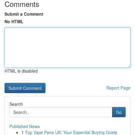
Comments
Submit a Comment
No HTML
HTML is disabled
Report Page
Search
Go
Published News
1
Top Vape Pens UK: Your Essential Buying Guide