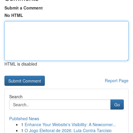
Submit a Comment
No HTML
HTML is disabled
Report Page
Search
Go
Published News
1
Enhance Your Website's Visibility: A Newcomer...
1
O Jogo Eleitoral de 2026: Lula Contra Tarcísio