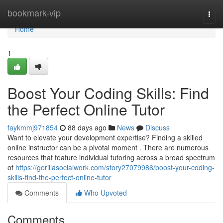
Home
bookmark-vip
Togg
navi
Home
1
Boost Your Coding Skills: Find
the Perfect Online Tutor
faykmmj971854
88 days ago
News
Discuss
Want to elevate your development expertise? Finding a skilled
online instructor can be a pivotal moment . There are numerous
resources that feature individual tutoring across a broad spectrum
of
https://gorillasocialwork.com/story27079986/boost-your-coding-
skills-find-the-perfect-online-tutor
Comments
Who Upvoted
Comments