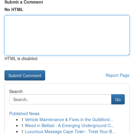
Submit a Comment
No HTML
HTML is disabled
Report Page
Search
Go
Published News
1
Vehicle Maintenance & Fixes in the Guildford...
1
Weed in Belfast : A Emerging Underground C...
1
Luxurious Massage Cape Town : Treat Your B...