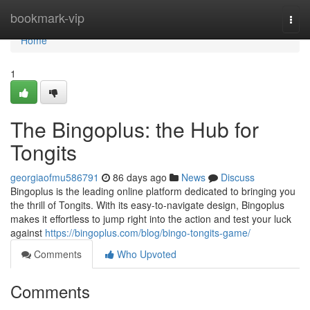
Home
bookmark-vip
Togg
navi
Home
1
The Bingoplus: the Hub for
Tongits
georgiaofmu586791
86 days ago
News
Discuss
Bingoplus is the leading online platform dedicated to bringing you
the thrill of Tongits. With its easy-to-navigate design, Bingoplus
makes it effortless to jump right into the action and test your luck
against
https://bingoplus.com/blog/bingo-tongits-game/
Comments
Who Upvoted
Comments