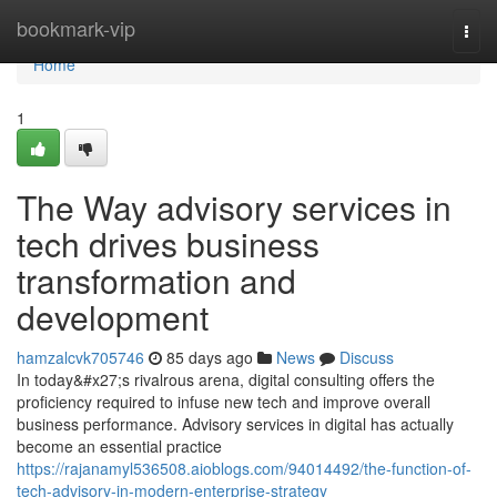
Home
bookmark-vip
Togg
navi
Home
1
The Way advisory services in
tech drives business
transformation and
development
hamzalcvk705746
85 days ago
News
Discuss
In today&#x27;s rivalrous arena, digital consulting offers the
proficiency required to infuse new tech and improve overall
business performance. Advisory services in digital has actually
become an essential practice
https://rajanamyl536508.aioblogs.com/94014492/the-function-of-
tech-advisory-in-modern-enterprise-strategy