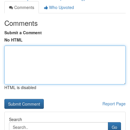
Comments
Who Upvoted
Comments
Submit a Comment
No HTML
HTML is disabled
Report Page
Search
Go