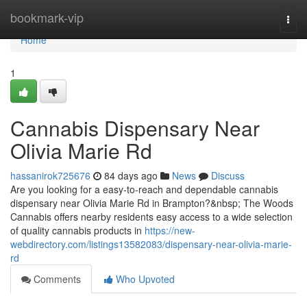
Home
bookmark-vip
Togg
navi
Home
1
Cannabis Dispensary Near
Olivia Marie Rd
hassanirok725676
84 days ago
News
Discuss
Are you looking for a easy-to-reach and dependable cannabis
dispensary near Olivia Marie Rd in Brampton?&nbsp; The Woods
Cannabis offers nearby residents easy access to a wide selection
of quality cannabis products in
https://new-
webdirectory.com/listings13582083/dispensary-near-olivia-marie-
rd
Comments
Who Upvoted