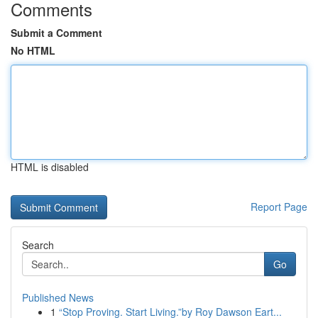
Comments
Submit a Comment
No HTML
HTML is disabled
Report Page
Search
Go
Published News
1
“Stop Proving. Start Living.”by Roy Dawson Eart...