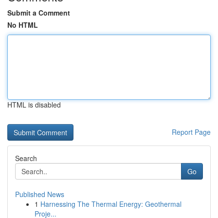
Submit a Comment
No HTML
HTML is disabled
Report Page
Search
Go
Published News
1
Harnessing The Thermal Energy: Geothermal
Proje...