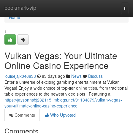
Home
bookmark-vip
Togg
navi
Home
1
Vulkan Vegas: Your Ultimate
Online Casino Experience
louisejajx046633
83 days ago
News
Discuss
Enter a universe of exciting gambling entertainment at Vulkan
Vegas! Enjoy a wide choice of top-tier online titles, from traditional
table experiences to the newest video slots . Featuring a
https://jaysonhsbj232115.imblogs.net/91134879/vulkan-vegas-
your-ultimate-online-casino-experience
Comments
Who Upvoted
Comments