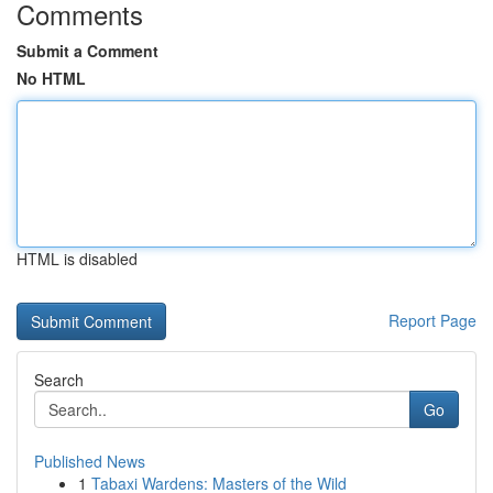
Comments
Submit a Comment
No HTML
HTML is disabled
Report Page
Search
Go
Published News
1
Tabaxi Wardens: Masters of the Wild