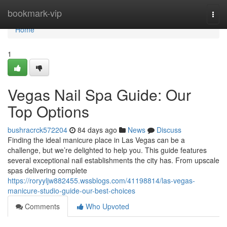
Home
bookmark-vip
Togg
navi
Home
1
Vegas Nail Spa Guide: Our
Top Options
bushracrck572204
84 days ago
News
Discuss
Finding the ideal manicure place in Las Vegas can be a
challenge, but we’re delighted to help you. This guide features
several exceptional nail establishments the city has. From upscale
spas delivering complete
https://roryyljw882455.wssblogs.com/41198814/las-vegas-
manicure-studio-guide-our-best-choices
Comments
Who Upvoted