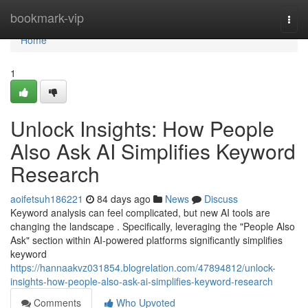
Home
bookmark-vip
Togg
navi
Home
1
Unlock Insights: How People
Also Ask AI Simplifies Keyword
Research
aoifetsuh186221
84 days ago
News
Discuss
Keyword analysis can feel complicated, but new AI tools are
changing the landscape . Specifically, leveraging the "People Also
Ask" section within AI-powered platforms significantly simplifies
keyword
https://hannaakvz031854.blogrelation.com/47894812/unlock-
insights-how-people-also-ask-ai-simplifies-keyword-research
Comments
Who Upvoted