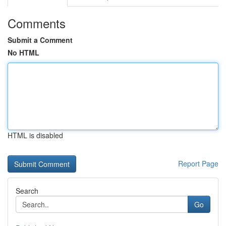
Comments
Submit a Comment
No HTML
HTML is disabled
Report Page
Search
Go