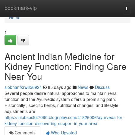
Home
bookmark-vip
Togg
navi
Home
1
Ancient Indian Medicine for
Kidney Function: Finding Care
Near You
siobhanfkrw656924
85 days ago
News
Discuss
Several people desire natural approaches to maintain renal
function and the Ayurvedic system offers a promising path.
Historically , specific herbs, nutritional changes, and lifestyle
adjustments are
https://lulubsbs947090.blogripley.com/41826006/ayurveda-for-
kidney-function-discovering-support-in-your-area
Comments
Who Upvoted