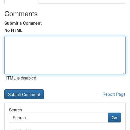
Comments
Submit a Comment
No HTML
HTML is disabled
Report Page
Search
Go