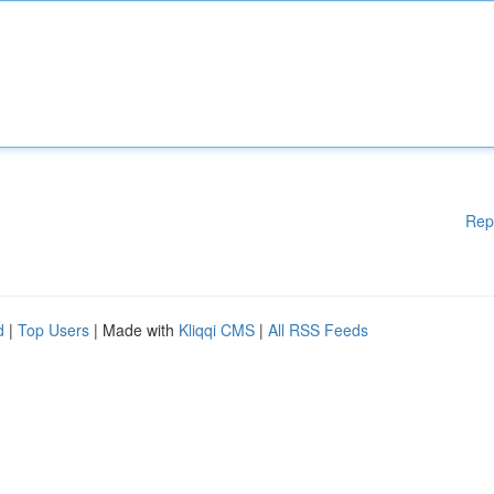
Rep
d
|
Top Users
| Made with
Kliqqi CMS
|
All RSS Feeds