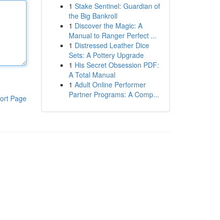
1
Stake Sentinel: Guardian of
the Big Bankroll
1
Discover the Magic: A
Manual to Ranger Perfect ...
1
Distressed Leather Dice
Sets: A Pottery Upgrade
1
His Secret Obsession PDF:
A Total Manual
1
Adult Online Performer
Partner Programs: A Comp...
ort Page