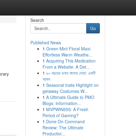
Search
Go
Published News
1
Green Mint Floral Maxi:
Effortless Warm Weathe...
1
Acquiring This Medication
From a Website: A Det...
1
৯০ বছরের গুনাহ মাফের দোয়া: একটি
orary
আমল
1
Seasonal traits Highlight on
getaway Costumes W...
1
A Ultimate Guide to PMO
Blogs: Information...
1
MVPWIN555: A Fresh
Period of Gaming?
1
Done On Command
Review: The Ultimate
Productivi...