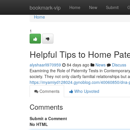
Home
bookmark-vip
Home
New
Submit
G
Home
1
Helpful Tips to Home Pate
alyshaarli970959
84 days ago
News
Discuss
Examining the Role of Paternity Tests in Contemporary
society. They not only clarify familial relationships but 
https://myamiyd128024.gynoblog.com/40060850/dna-pate
Comments
Who Upvoted
Comments
Submit a Comment
No HTML