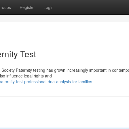
roups
Register
Login
rnity Test
 Society Paternity testing has grown increasingly important in contemp
also influence legal rights and
rnity-test-professional-dna-analysis-for-families