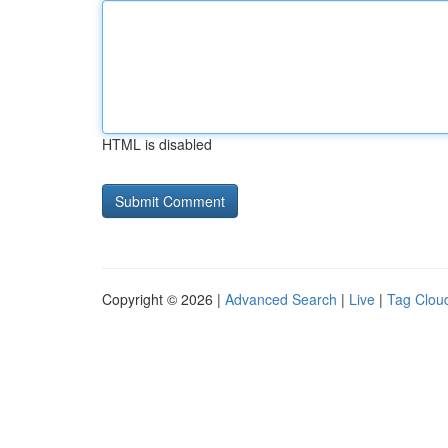
HTML is disabled
Copyright © 2026 |
Advanced Search
|
Live
|
Tag Clou