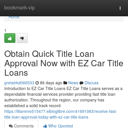
Home
bookmark-vip
Togg
navi
Home
1
Obtain Quick Title Loan
Approval Now with EZ Car Title
Loans
gretatrkd066533
86 days ago
News
Discuss
Introduction to EZ Car Title Loans EZ Car Title Loans serves as a
dependable financial services provider providing fast title loan
authorization. Throughout the region, our company has
established a solid track record
https://lilianimiv515477.elbloglibre.com/41691083/receive-fast-
title-loan-approval-today-with-ez-car-title-loans
Comments
Who Upvoted