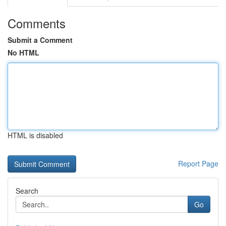
Comments
Submit a Comment
No HTML
HTML is disabled
Report Page
Search
Go