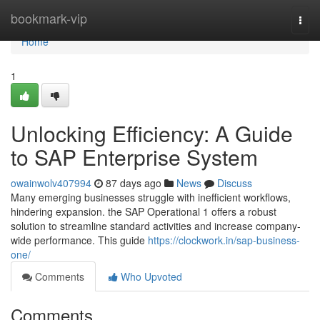
Home
bookmark-vip
Togg
navi
Home
1
Unlocking Efficiency: A Guide
to SAP Enterprise System
owainwolv407994
87 days ago
News
Discuss
Many emerging businesses struggle with inefficient workflows,
hindering expansion. the SAP Operational 1 offers a robust
solution to streamline standard activities and increase company-
wide performance. This guide
https://clockwork.in/sap-business-
one/
Comments
Who Upvoted
Comments