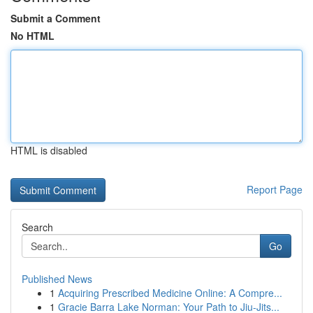
Submit a Comment
No HTML
HTML is disabled
Report Page
Search
Go
Published News
1
Acquiring Prescribed Medicine Online: A Compre...
1
Gracie Barra Lake Norman: Your Path to Jiu-Jits...