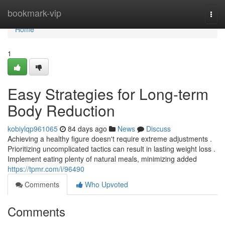
Home
bookmark-vip
Togg
navi
Home
1
Easy Strategies for Long-term
Body Reduction
kobiylqp961065
84 days ago
News
Discuss
Achieving a healthy figure doesn't require extreme adjustments .
Prioritizing uncomplicated tactics can result in lasting weight loss .
Implement eating plenty of natural meals, minimizing added
https://tpmr.com/i/96490
Comments
Who Upvoted
Comments