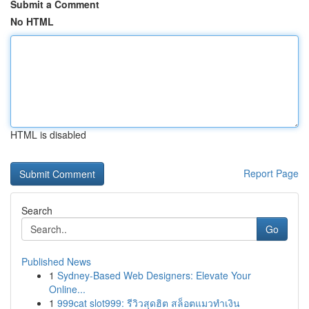
Submit a Comment
No HTML
HTML is disabled
Report Page
Search
Go
Published News
1
Sydney-Based Web Designers: Elevate Your
Online...
1
999cat slot999: รีวิวสุดฮิต สล็อตแมวทำเงิน