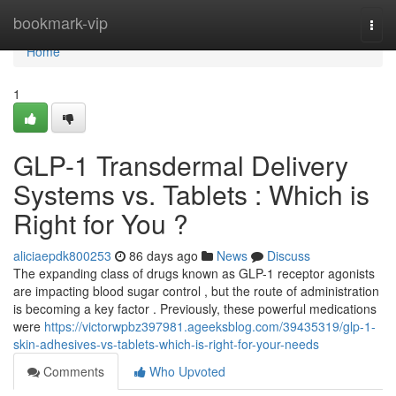
Home
bookmark-vip
Togg
navi
Home
1
GLP-1 Transdermal Delivery
Systems vs. Tablets : Which is
Right for You ?
aliciaepdk800253
86 days ago
News
Discuss
The expanding class of drugs known as GLP-1 receptor agonists
are impacting blood sugar control , but the route of administration
is becoming a key factor . Previously, these powerful medications
were
https://victorwpbz397981.ageeksblog.com/39435319/glp-1-
skin-adhesives-vs-tablets-which-is-right-for-your-needs
Comments
Who Upvoted