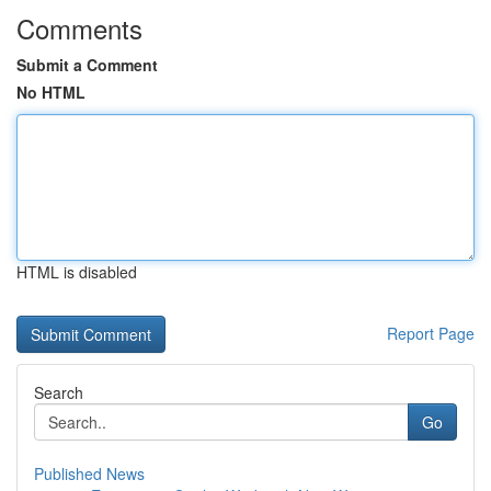
Comments
Submit a Comment
No HTML
HTML is disabled
Report Page
Search
Go
Published News