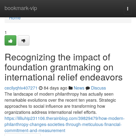
Home
bookmark-vip
Togg
navi
Home
1
Recognizing the impact of
foundation grantmaking on
international relief endeavors
cecilyqhiv407271
84 days ago
News
Discuss
The landscape of modern philanthropy has actually seen
remarkable evolutions over the recent ten years. Strategic
approaches to social influence are transforming how
organizations address international relief efforts.
https://lilliuhip231106.therainblog.com/39829479/how-modern-
philanthropy-changes-societies-through-meticulous-financial-
commitment-and-measurement