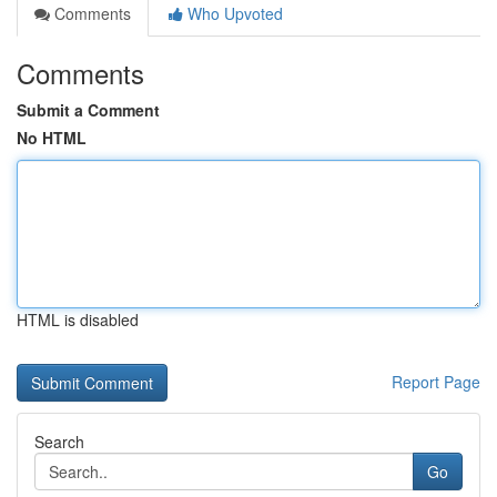
Comments
Who Upvoted
Comments
Submit a Comment
No HTML
HTML is disabled
Report Page
Search
Go