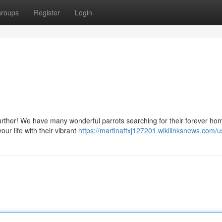
roups
Register
Login
rther! We have many wonderful parrots searching for their forever ho
our life with their vibrant
https://martinaftxj127201.wikilinksnews.com/u