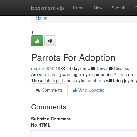
Home
bookmark-vip
Home
New
Submit
G
Home
1
Parrots For Adoption
majajisj336718
84 days ago
News
Discuss
Are you looking wanting a loyal companion? Look no fu
These intelligent and playful creatures will bring joy to y
Comments
Who Upvoted
Comments
Submit a Comment
No HTML