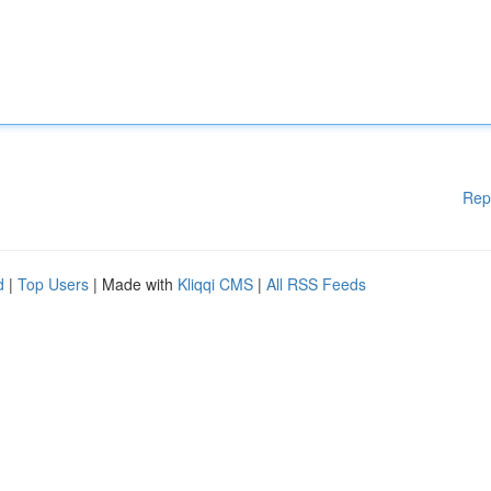
Rep
d
|
Top Users
| Made with
Kliqqi CMS
|
All RSS Feeds