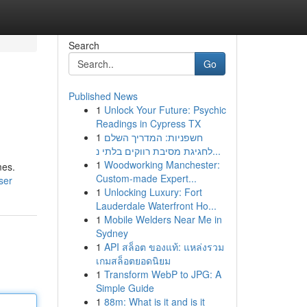
Search
Go
Published News
1
Unlock Your Future: Psychic
Readings in Cypress TX
1
חשפניות: המדריך השלם
לחגיגת מסיבת רווקים בלתי נ...
1
Woodworking Manchester:
mes.
Custom-made Expert...
ser
1
Unlocking Luxury: Fort
Lauderdale Waterfront Ho...
1
Mobile Welders Near Me in
Sydney
1
API สล็อต ของแท้: แหล่งรวม
เกมสล็อตยอดนิยม
1
Transform WebP to JPG: A
Simple Guide
1
88m: What is it and is it