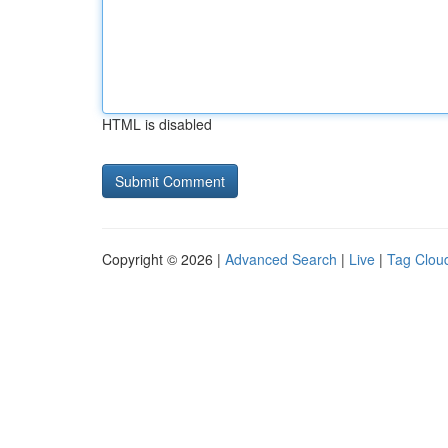
HTML is disabled
Copyright © 2026 |
Advanced Search
|
Live
|
Tag Clou