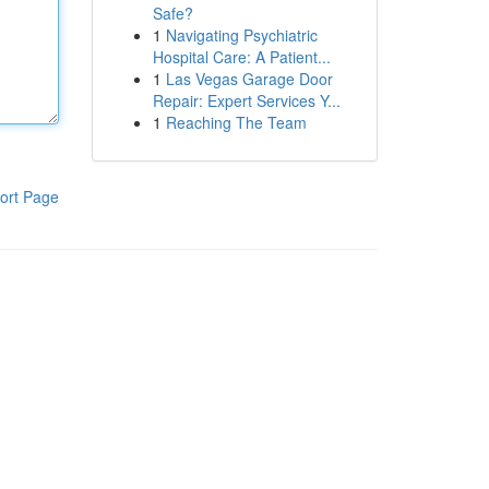
Safe?
1
Navigating Psychiatric
Hospital Care: A Patient...
1
Las Vegas Garage Door
Repair: Expert Services Y...
1
Reaching The Team
ort Page