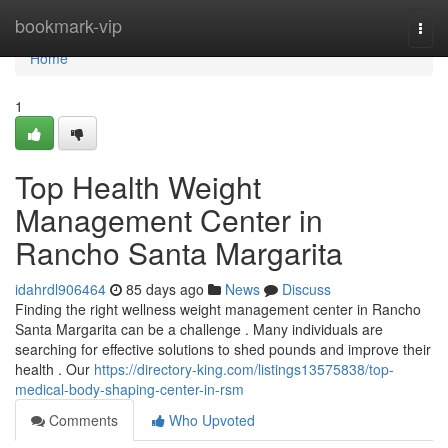
Home
bookmark-vip
Togg
navi
Home
1
Top Health Weight
Management Center in
Rancho Santa Margarita
idahrdl906464
85 days ago
News
Discuss
Finding the right wellness weight management center in Rancho
Santa Margarita can be a challenge . Many individuals are
searching for effective solutions to shed pounds and improve their
health . Our
https://directory-king.com/listings13575838/top-
medical-body-shaping-center-in-rsm
Comments
Who Upvoted