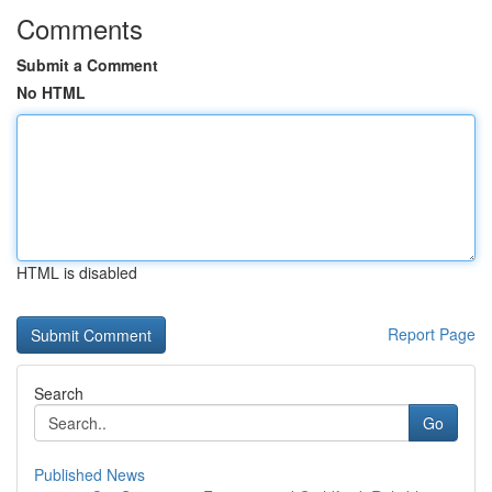
Comments
Submit a Comment
No HTML
HTML is disabled
Report Page
Search
Go
Published News