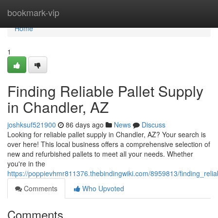
Home
bookmark-vip
Home
1
Finding Reliable Pallet Supply
in Chandler, AZ
joshksuf521900
86 days ago
News
Discuss
Looking for reliable pallet supply in Chandler, AZ? Your search is
over here! This local business offers a comprehensive selection of
new and refurbished pallets to meet all your needs. Whether
you're in the
https://poppievhmr811376.thebindingwiki.com/8959813/finding_relia
Comments
Who Upvoted
Comments