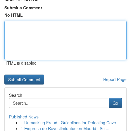
Submit a Comment
No HTML
HTML is disabled
Report Page
Search
Go
Published News
1
Unmasking Fraud : Guidelines for Detecting Cove...
1
Empresa de Revestimientos en Madrid : Su ...