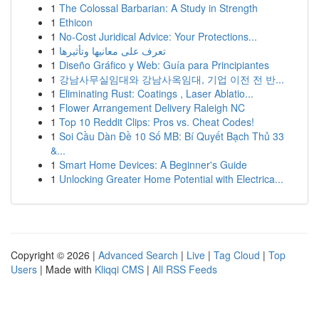
1
The Colossal Barbarian: A Study in Strength
1
Ethicon
1
No-Cost Juridical Advice: Your Protections...
1
تعرف على معانيها وتأثيرها
1
Diseño Gráfico y Web: Guía para Principiantes
1
강남사무실임대와 강남사옥임대, 기업 이전 전 반...
1
Eliminating Rust: Coatings , Laser Ablatio...
1
Flower Arrangement Delivery Raleigh NC
1
Top 10 Reddit Clips: Pros vs. Cheat Codes!
1
Soi Cầu Dàn Đề 10 Số MB: Bí Quyết Bạch Thủ 33
&...
1
Smart Home Devices: A Beginner's Guide
1
Unlocking Greater Home Potential with Electrica...
Copyright © 2026 |
Advanced Search
|
Live
|
Tag Cloud
|
Top
Users
| Made with
Kliqqi CMS
|
All RSS Feeds