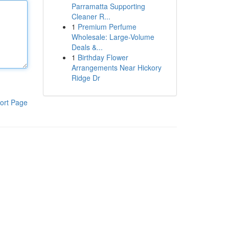
Parramatta Supporting
Cleaner R...
1
Premium Perfume
Wholesale: Large-Volume
Deals &...
1
Birthday Flower
Arrangements Near Hickory
Ridge Dr
ort Page