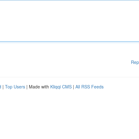
Rep
d
|
Top Users
| Made with
Kliqqi CMS
|
All RSS Feeds