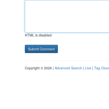
HTML is disabled
Copyright © 2026 |
Advanced Search
|
Live
|
Tag Clou