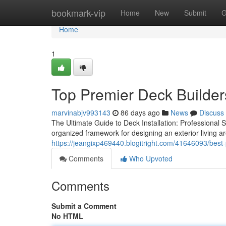
Home
bookmark-vip
Home
New
Submit
G
Home
1
Top Premier Deck Builders
marvinabjv993143
86 days ago
News
Discuss
The Ultimate Guide to Deck Installation: Professional 
organized framework for designing an exterior living a
https://jeangixp469440.blogitright.com/41646093/best-
Comments
Who Upvoted
Comments
Submit a Comment
No HTML