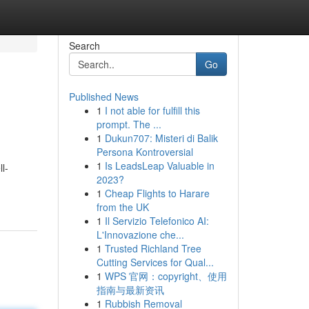
Search
Go
Published News
1
I not able for fulfill this
prompt. The ...
1
Dukun707: Misteri di Balik
Persona Kontroversial
1
Is LeadsLeap Valuable in
l-
2023?
1
Cheap Flights to Harare
from the UK
1
Il Servizio Telefonico AI:
L'Innovazione che...
1
Trusted Richland Tree
Cutting Services for Qual...
1
WPS 官网：copyright、使用
指南与最新资讯
1
Rubbish Removal