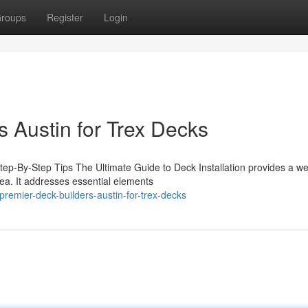
roups
Register
Login
 Austin for Trex Decks
Step-By-Step Tips The Ultimate Guide to Deck Installation provides a wel
rea. It addresses essential elements
premier-deck-builders-austin-for-trex-decks