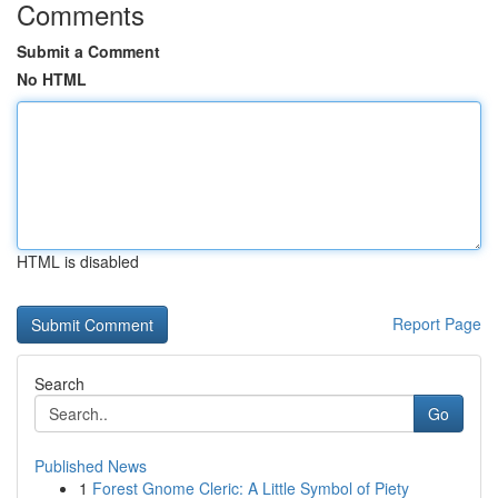
Comments
Submit a Comment
No HTML
HTML is disabled
Report Page
Search
Go
Published News
1
Forest Gnome Cleric: A Little Symbol of Piety