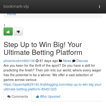
Home
bookmark-vip
Togg
navi
Home
1
Step Up to Win Big! Your
Ultimate Betting Platform
phoenixxdmv962136
87 days ago
News
Discuss
Are you keen for the thrill of the sport? Do you have a skill for
predicting the finish? Then join into our world, where every wager
has the potential to be a winner. We offer a vast selection of
games across various
https://tayamtqd629140.tinyblogging.com/step-up-to-win-big-your-
ultimate-betting-platform-85451323
Comments
Who Upvoted