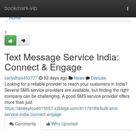
Home
bookmark-vip
Togg
navi
Home
1
Text Message Service India:
Connect & Engage
carlydhpx453777
83 days ago
News
Discuss
Looking for a reliable provider to reach your customers in India?
Several SMS service providers are available, but finding the right
company can be challenging. A good SMS service provider offers
more than just
https://deweyfoue615057.xzblogs.com/81178189/bulk-sms-
service-india-connect-engage
Comments
Who Upvoted