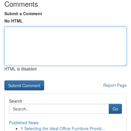
Comments
Submit a Comment
No HTML
HTML is disabled
Report Page
Search
Go
Published News
1
Selecting the Ideal Office Furniture Provid...