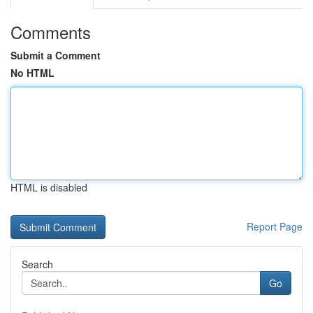
Comments
Submit a Comment
No HTML
HTML is disabled
Report Page
Search
Go