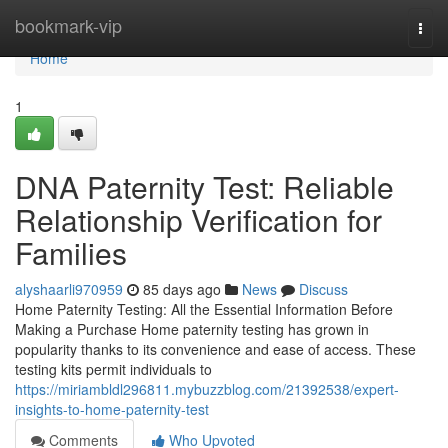
Home
bookmark-vip
Togg
navi
Home
1
DNA Paternity Test: Reliable
Relationship Verification for
Families
alyshaarli970959
85 days ago
News
Discuss
Home Paternity Testing: All the Essential Information Before
Making a Purchase Home paternity testing has grown in
popularity thanks to its convenience and ease of access. These
testing kits permit individuals to
https://miriambldl296811.mybuzzblog.com/21392538/expert-
insights-to-home-paternity-test
Comments
Who Upvoted