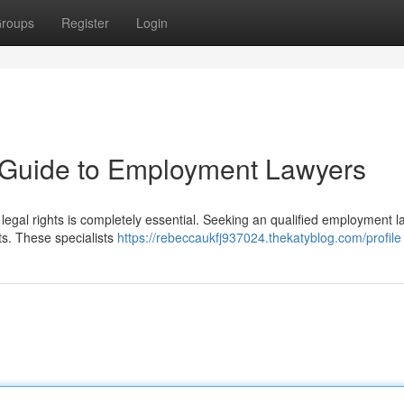
roups
Register
Login
A Guide to Employment Lawyers
 legal rights is completely essential. Seeking an qualified employment 
ts. These specialists
https://rebeccaukfj937024.thekatyblog.com/profile