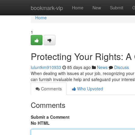
Home
bookmark-vip
Home
New
Submit
G
Home
1
Protecting Your Rights: 
luluntkm910933
85 days ago
News
Discuss
When dealing with issues at your job, recognizing your
can furnish invaluable help and safeguard your interes
Comments
Who Upvoted
Comments
Submit a Comment
No HTML