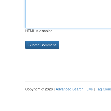
HTML is disabled
Copyright © 2026 |
Advanced Search
|
Live
|
Tag Clou