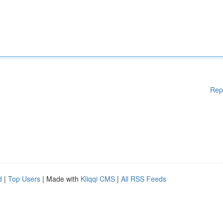
Rep
d
|
Top Users
| Made with
Kliqqi CMS
|
All RSS Feeds