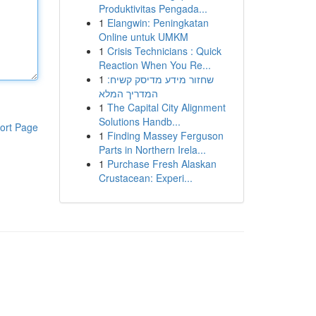
Produktivitas Pengada...
1
Elangwin: Peningkatan
Online untuk UMKM
1
Crisis Technicians : Quick
Reaction When You Re...
1
שחזור מידע מדיסק קשיח:
המדריך המלא
1
The Capital City Alignment
Solutions Handb...
ort Page
1
Finding Massey Ferguson
Parts in Northern Irela...
1
Purchase Fresh Alaskan
Crustacean: Experi...