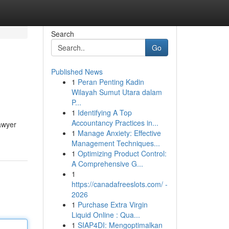
Search
Go
Published News
1
Peran Penting Kadin
Wilayah Sumut Utara dalam
P...
1
Identifying A Top
Accountancy Practices in...
lawyer
1
Manage Anxiety: Effective
Management Techniques...
1
Optimizing Product Control:
A Comprehensive G...
1
https://canadafreeslots.com/ -
2026
1
Purchase Extra Virgin
Liquid Online : Qua...
1
SIAP4DI: Mengoptimalkan