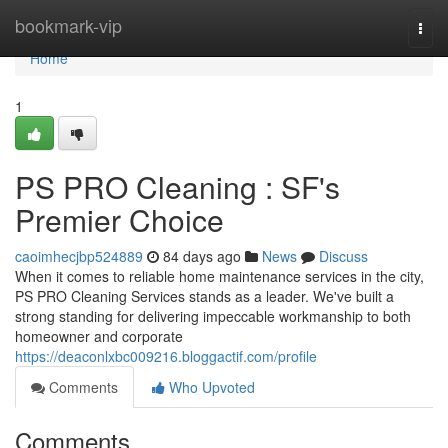
Home
bookmark-vip
Togg
navi
Home
1
PS PRO Cleaning : SF's
Premier Choice
caoimhecjbp524889
84 days ago
News
Discuss
When it comes to reliable home maintenance services in the city,
PS PRO Cleaning Services stands as a leader. We've built a
strong standing for delivering impeccable workmanship to both
homeowner and corporate
https://deaconlxbc009216.bloggactif.com/profile
Comments
Who Upvoted
Comments