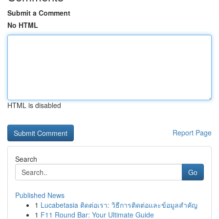
Submit a Comment
No HTML
HTML is disabled
Report Page
Search
Go
Published News
1
Lucabetasia ติดต่อเรา: วิธีการติดต่อและข้อมูลสำคัญ
1
F11 Round Bar: Your Ultimate Guide