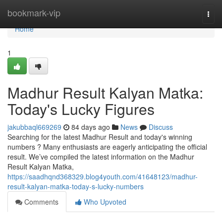
Home
bookmark-vip
Togg
navi
Home
1
Madhur Result Kalyan Matka:
Today's Lucky Figures
jakubbaql669269
84 days ago
News
Discuss
Searching for the latest Madhur Result and today's winning
numbers ? Many enthusiasts are eagerly anticipating the official
result. We’ve compiled the latest information on the Madhur
Result Kalyan Matka,
https://saadhqnd368329.blog4youth.com/41648123/madhur-
result-kalyan-matka-today-s-lucky-numbers
Comments
Who Upvoted