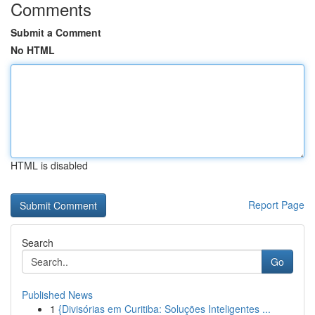
Comments
Submit a Comment
No HTML
HTML is disabled
Report Page
Search
Go
Published News
1
{Divisórias em Curitiba: Soluções Inteligentes ...