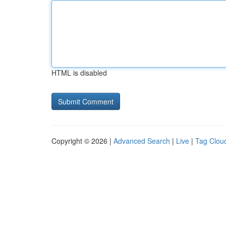
HTML is disabled
Copyright © 2026 |
Advanced Search
|
Live
|
Tag Clou