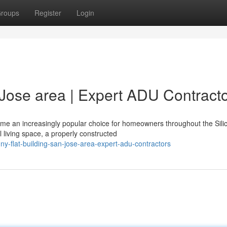
roups
Register
Login
 Jose area | Expert ADU Contract
ome an increasingly popular choice for homeowners throughout the Sili
l living space, a properly constructed
-flat-building-san-jose-area-expert-adu-contractors