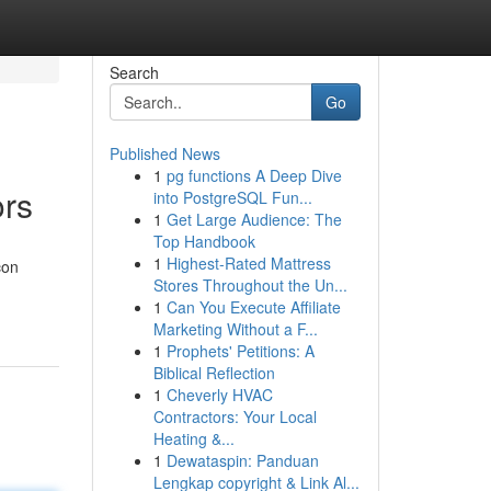
Search
Go
Published News
1
pg functions A Deep Dive
ors
into PostgreSQL Fun...
1
Get Large Audience: The
Top Handbook
1
Highest-Rated Mattress
con
Stores Throughout the Un...
1
Can You Execute Affiliate
Marketing Without a F...
1
Prophets' Petitions: A
Biblical Reflection
1
Cheverly HVAC
Contractors: Your Local
Heating &...
1
Dewataspin: Panduan
Lengkap copyright & Link Al...