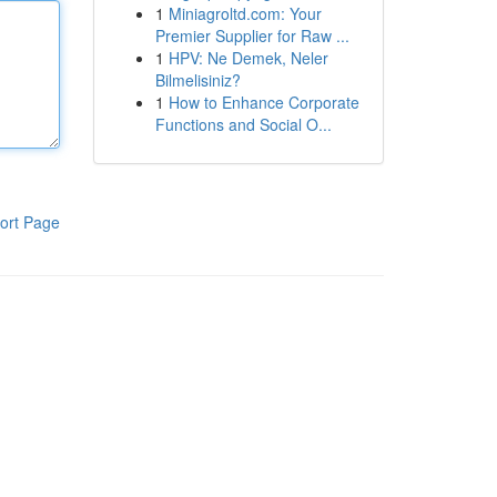
1
Miniagroltd.com: Your
Premier Supplier for Raw ...
1
HPV: Ne Demek, Neler
Bilmelisiniz?
1
How to Enhance Corporate
Functions and Social O...
ort Page