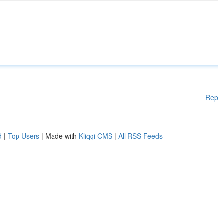
Rep
d
|
Top Users
| Made with
Kliqqi CMS
|
All RSS Feeds