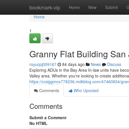
Home
bookmark-vip
Home
New
Submit
G
Home
1
Granny Flat Building San
royucpj009167
84 days ago
News
Discuss
Exploring ADUs in the Bay Area In-law units have bec
Valley area. Whether you're looking to create additiona
https://craiggmox778236.mdkblog.com/47460834/granny
Comments
Who Upvoted
Comments
Submit a Comment
No HTML