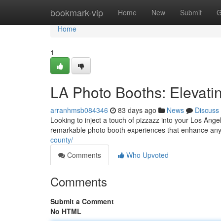
Home
bookmark-vip
Home
New
Submit
G
Home
1
LA Photo Booths: Elevati
arranhmsb084346
83 days ago
News
Discuss
Looking to inject a touch of pizzazz into your Los Ang
remarkable photo booth experiences that enhance any
county/
Comments
Who Upvoted
Comments
Submit a Comment
No HTML