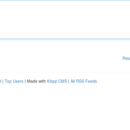
Rep
d
|
Top Users
| Made with
Kliqqi CMS
|
All RSS Feeds