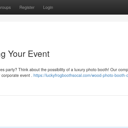
roups
Register
Login
ng Your Event
eles party? Think about the possibility of a luxury photo booth! Our com
 corporate event .
https://luckyfrogboothsocal.com/wood-photo-booth-