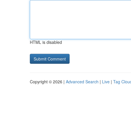
HTML is disabled
Copyright © 2026 |
Advanced Search
|
Live
|
Tag Clou