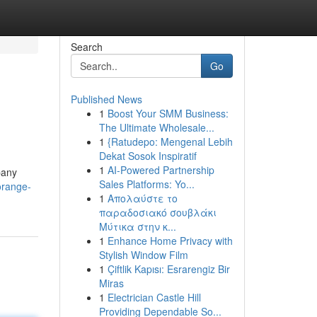
Search
Go
Published News
1
Boost Your SMM Business:
The Ultimate Wholesale...
1
{Ratudepo: Mengenal Lebih
Dekat Sosok Inspiratif
1
AI-Powered Partnership
pany
Sales Platforms: Yo...
orange-
1
Απολαύστε το
παραδοσιακό σουβλάκι
Μύτικα στην κ...
1
Enhance Home Privacy with
Stylish Window Film
1
Çiftlik Kapısı: Esrarengiz Bir
Miras
1
Electrician Castle Hill
Providing Dependable So...