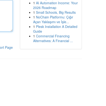
1
AI Automation Income: Your
2026 Roadmap
1
Small Schools, Big Results
1
NoChain Platformu: Çığır
Açan Yaklaşımı ve İşle...
1
Plesk Installation A Detailed
Guide
1
Commercial Financing
Alternatives: A Financial ...
ort Page