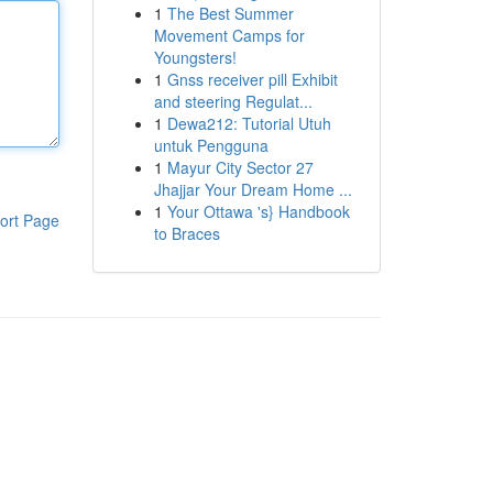
1
The Best Summer
Movement Camps for
Youngsters!
1
Gnss receiver pill Exhibit
and steering Regulat...
1
Dewa212: Tutorial Utuh
untuk Pengguna
1
Mayur City Sector 27
Jhajjar Your Dream Home ...
1
Your Ottawa 's} Handbook
ort Page
to Braces