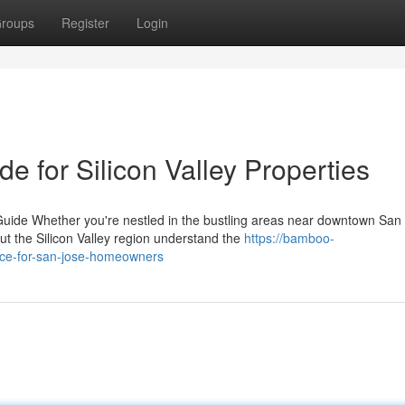
roups
Register
Login
 for Silicon Valley Properties
de Whether you're nestled in the bustling areas near downtown San 
the Silicon Valley region understand the
https://bamboo-
vice-for-san-jose-homeowners