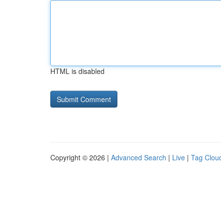
HTML is disabled
Copyright © 2026 |
Advanced Search
|
Live
|
Tag Clou