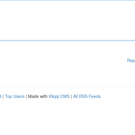
Rep
d
|
Top Users
| Made with
Kliqqi CMS
|
All RSS Feeds