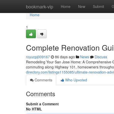
Home
bookmark-vip
Home
New
Submit
G
Home
1
Complete Renovation Guide
royucpj009167
86 days ago
News
Discuss
Remodeling Your San Jose Home: A Comprehensive Gui
commuting along Highway 101, homeowners throughout 
directory.com/listings1155085/ultimate-renovation-ad
Comments
Who Upvoted
Comments
Submit a Comment
No HTML