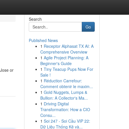
Search
Go
Published News
1
Receptor Alphasat TX AI: A
Comprehensive Overview
1
Agile Project Planning: A
Beginner's Guide
1
Tiny Teacup Pups Now For
Jose or
Sale !
1
Réduction Carrefour:
Comment obtenir le maxim...
1
Gold Nuggets, Lumps &
Bullion: A Collector's Ma...
1
Driving Digital
Transformation: How a CIO
Consu...
1
Soi 247 - Soi Cầu VIP 22:
Dữ Liệu Thống Kê và...