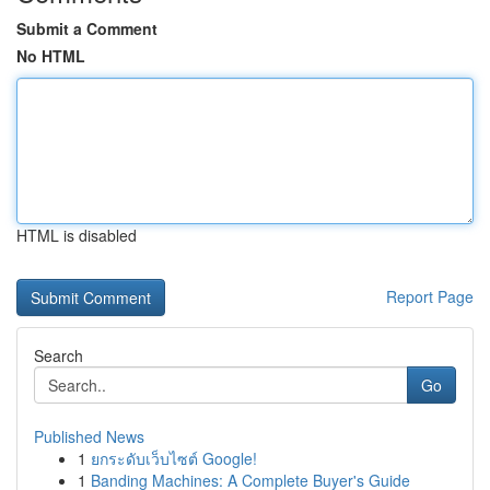
Submit a Comment
No HTML
HTML is disabled
Report Page
Search
Go
Published News
1
ยกระดับเว็บไซต์ Google!
1
Banding Machines: A Complete Buyer's Guide