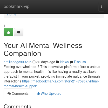
Home
bookmark-vip
Togg
navi
Home
1
Your AI Mental Wellness
Companion
emiliaedgc909205
86 days ago
News
Discuss
Feeling overwhelmed ? This innovative platform offers a unique
approach to mental health . It's like having a readily available
therapist in your pocket, providing immediate guidance through
interactions
https://madbookmarks.com/story21475967/virtual-
mental-health-support
Comments
Who Upvoted
Comments