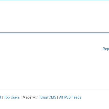
Rep
d
|
Top Users
| Made with
Kliqqi CMS
|
All RSS Feeds