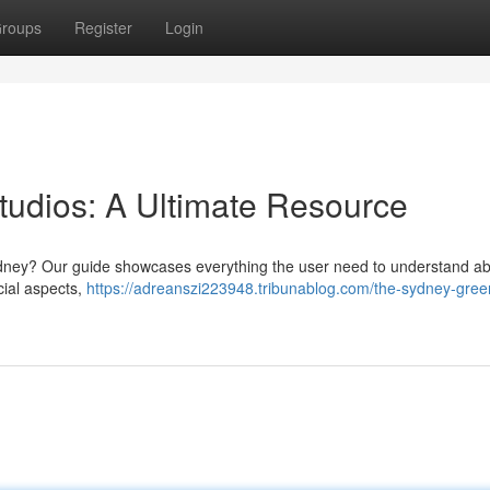
roups
Register
Login
udios: A Ultimate Resource
Sydney? Our guide showcases everything the user need to understand ab
cial aspects,
https://adreanszi223948.tribunablog.com/the-sydney-gree