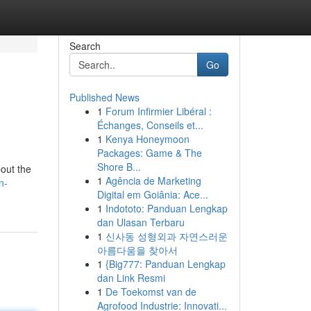
Search
Go
Published News
1
Forum Infirmier Libéral :
Échanges, Conseils et...
1
Kenya Honeymoon
Packages: Game & The
Shore B...
out the
1
Agência de Marketing
n-
Digital em Goiânia: Ace...
1
Indototo: Panduan Lengkap
dan Ulasan Terbaru
1
신사동 성형외과 자연스러운
아름다움을 찾아서
1
{Big777: Panduan Lengkap
dan Link Resmi
1
De Toekomst van de
Agrofood Industrie: Innovati...