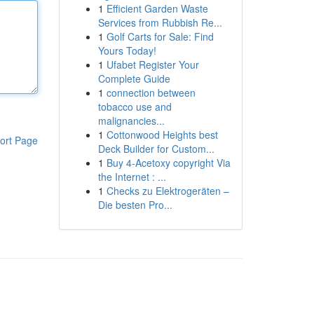
1
Efficient Garden Waste
Services from Rubbish Re...
1
Golf Carts for Sale: Find
Yours Today!
1
Ufabet Register Your
Complete Guide
1
connection between
tobacco use and
malignancies...
1
Cottonwood Heights best
ort Page
Deck Builder for Custom...
1
Buy 4-Acetoxy copyright Via
the Internet : ...
1
Checks zu Elektrogeräten –
Die besten Pro...