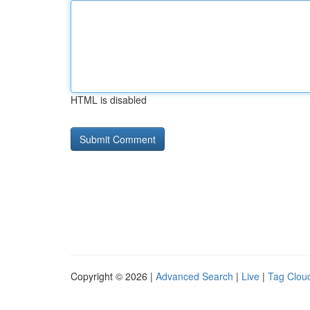
HTML is disabled
Copyright © 2026 |
Advanced Search
|
Live
|
Tag Clou