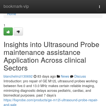
Home
bookmark-vip
Togg
navi
Home
1
Insights into Ultrasound Probe
maintenance assistance
Application Across clinical
Sectors
blanchelmzi130692
83 days ago
News
Discuss
Introduction: pro repair of GE M12L ultrasound probes working
between five.0 and 13.0 MHz makes certain reliable imaging,
minimizing diagnostic delays across pediatric, cardiac, and
biomedical purposes. past 7 days’s
https://fixprobe.com/products/ge-m12l-ultrasound-probe-repair-
and-sale