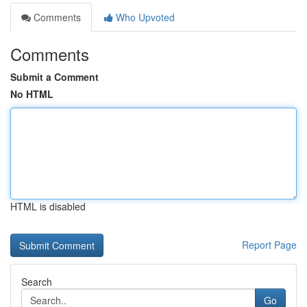
Comments
Who Upvoted
Comments
Submit a Comment
No HTML
HTML is disabled
Report Page
Search
Go