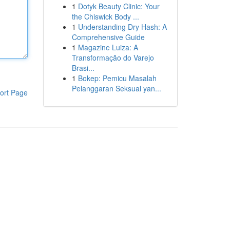
1
Dotyk Beauty Clinic: Your
the Chiswick Body ...
1
Understanding Dry Hash: A
Comprehensive Guide
1
Magazine Luiza: A
Transformação do Varejo
Brasi...
1
Bokep: Pemicu Masalah
Pelanggaran Seksual yan...
ort Page