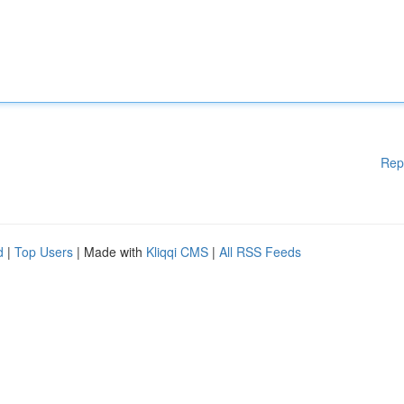
Rep
d
|
Top Users
| Made with
Kliqqi CMS
|
All RSS Feeds