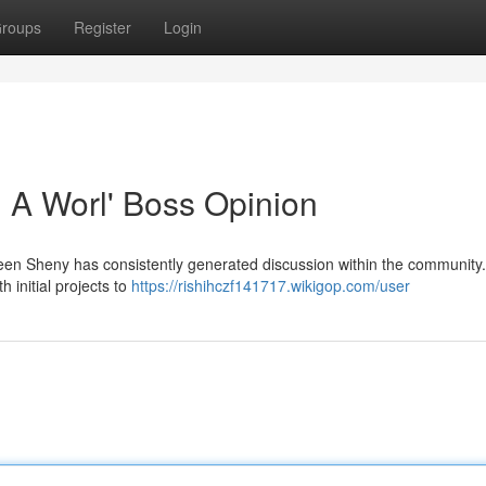
roups
Register
Login
: A Worl' Boss Opinion
een Sheny has consistently generated discussion within the community.
th initial projects to
https://rishihczf141717.wikigop.com/user