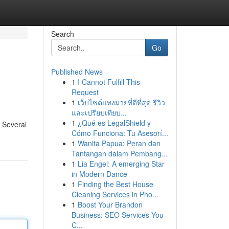
Search
Go
Published News
1
I Cannot Fulfill This
Request
1
เว็บไซต์แทงมวยที่ดีที่สุด รีวิว
และเปรียบเทียบ...
1
¿Qué es LegalShield y
 Several
Cómo Funciona: Tu Asesorí...
1
Wanita Papua: Peran dan
Tantangan dalam Pembang...
1
Lia Engel: A emerging Star
in Modern Dance
1
Finding the Best House
Cleaning Services in Pho...
1
Boost Your Brandon
Business: SEO Services You
C...