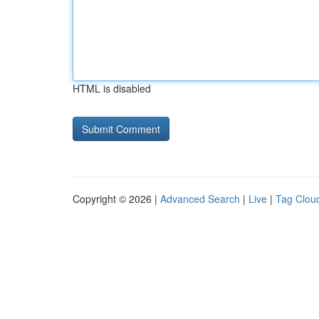
HTML is disabled
Copyright © 2026 |
Advanced Search
|
Live
|
Tag Clou