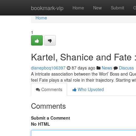
Home
bookmark-vip
Home
New
Submit
G
Home
1
Kartel, Shanice and Fate 
dianepbcq106397
87 days ago
News
Discuss
A intricate association between the Worl’ Boss and Qu
feel Fate plays a vital role in their trajectory. Starting wi
Comments
Who Upvoted
Comments
Submit a Comment
No HTML