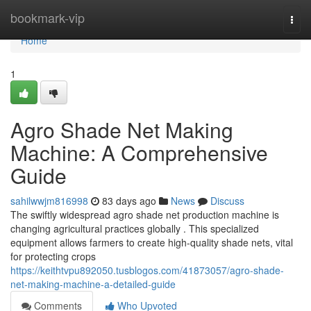
Home
bookmark-vip
Togg
navi
Home
1
Agro Shade Net Making
Machine: A Comprehensive
Guide
sahilwwjm816998
83 days ago
News
Discuss
The swiftly widespread agro shade net production machine is
changing agricultural practices globally . This specialized
equipment allows farmers to create high-quality shade nets, vital
for protecting crops
https://keithtvpu892050.tusblogos.com/41873057/agro-shade-
net-making-machine-a-detailed-guide
Comments
Who Upvoted