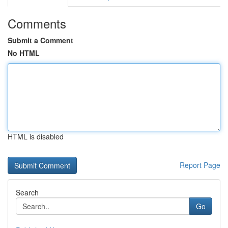
Comments
Submit a Comment
No HTML
HTML is disabled
Report Page
Search
Go