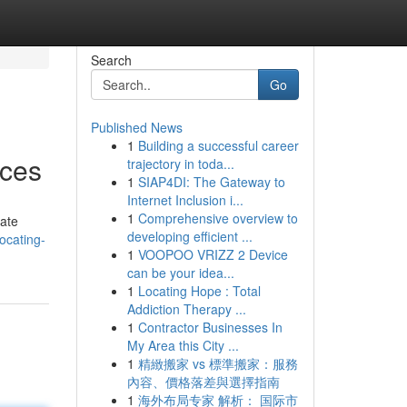
Search
Go
Published News
1
Building a successful career
ices
trajectory in toda...
1
SIAP4DI: The Gateway to
Internet Inclusion i...
1
Comprehensive overview to
gate
developing efficient ...
ocating-
1
VOOPOO VRIZZ 2 Device
can be your idea...
1
Locating Hope : Total
Addiction Therapy ...
1
Contractor Businesses In
My Area this City ...
1
精緻搬家 vs 標準搬家：服務
內容、價格落差與選擇指南
1
海外布局专家 解析： 国际市