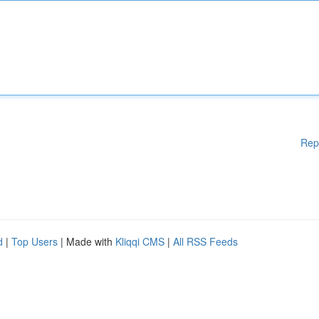
Rep
d
|
Top Users
| Made with
Kliqqi CMS
|
All RSS Feeds