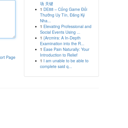
场 关键
1
DE88 – Cổng Game Đổi
Thưởng Uy Tín, Đăng Ký
Nha...
1
Elevating Professional and
Social Events Using ...
1
{Arcmira: A In-Depth
Examination into the R...
1
Ease Pain Naturally: Your
Introduction to Relief
ort Page
1
I am unable to be able to
complete said q...