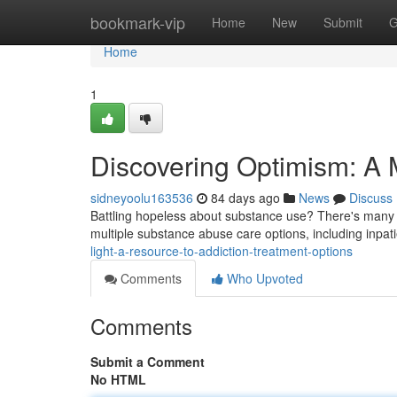
Home
bookmark-vip
Home
New
Submit
G
Home
1
Discovering Optimism: A
sidneyoolu163536
84 days ago
News
Discuss
Battling hopeless about substance use? There's many r
multiple substance abuse care options, including inpa
light-a-resource-to-addiction-treatment-options
Comments
Who Upvoted
Comments
Submit a Comment
No HTML