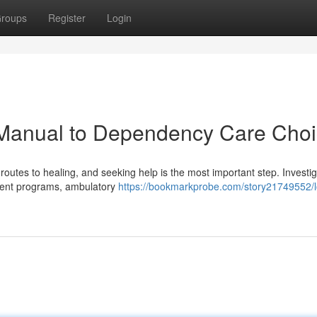
roups
Register
Login
 Manual to Dependency Care Cho
outes to healing, and seeking help is the most important step. Investi
tient programs, ambulatory
https://bookmarkprobe.com/story21749552/l