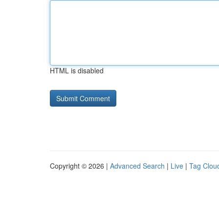
HTML is disabled
Copyright © 2026 |
Advanced Search
|
Live
|
Tag Clou