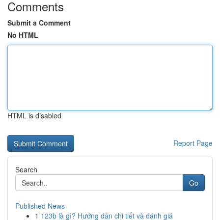
Comments
Submit a Comment
No HTML
HTML is disabled
Report Page
Search
Go
Published News
1
123b là gì? Hướng dẫn chi tiết và đánh giá