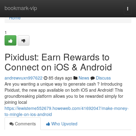
Home
bookmark-vip
Togg
navi
Home
1
Pixidust: Earn Rewards to
Connect on iOS & Android
andrewvuxn997622
85 days ago
News
Discuss
Are you wanting a unique way to generate cash ? Introducing
Pixidust, the new app available on both iOS and Android! This
groundbreaking platform allows you to be rewarded simply for
joining local
https://lewisteme552679.howeweb.com/41692047/make-money-
to-mingle-on-ios-android
Comments
Who Upvoted