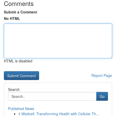
Comments
Submit a Comment
No HTML
HTML is disabled
Report Page
Search
Go
Published News
1
Medcell: Transforming Health with Cellular Th...