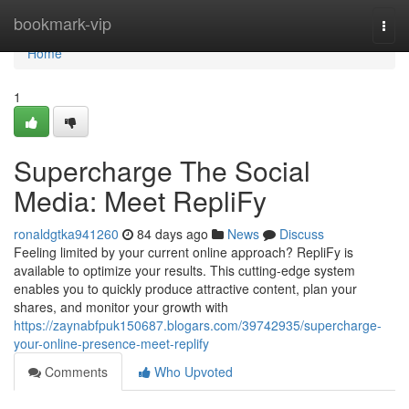
Home
bookmark-vip
Togg
navi
Home
1
Supercharge The Social
Media: Meet RepliFy
ronaldgtka941260
84 days ago
News
Discuss
Feeling limited by your current online approach? RepliFy is
available to optimize your results. This cutting-edge system
enables you to quickly produce attractive content, plan your
shares, and monitor your growth with
https://zaynabfpuk150687.blogars.com/39742935/supercharge-
your-online-presence-meet-replify
Comments
Who Upvoted