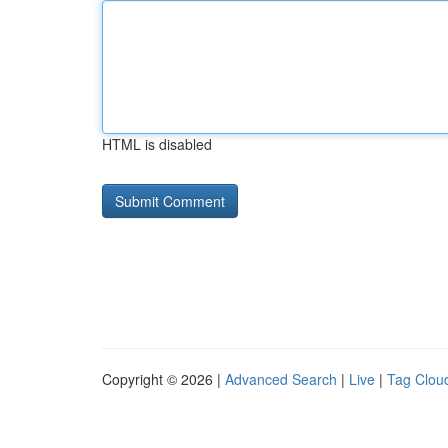
HTML is disabled
Copyright © 2026 |
Advanced Search
|
Live
|
Tag Clou