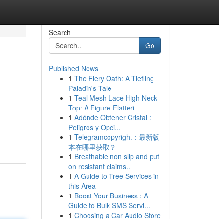
Search
Go
Published News
1
The Fiery Oath: A Tiefling
Paladin's Tale
1
Teal Mesh Lace High Neck
Top: A Figure-Flatteri...
1
Adónde Obtener Cristal :
Peligros y Opci...
1
Telegramcopyright：最新版
本在哪里获取？
1
Breathable non slip and put
on resistant claims...
1
A Guide to Tree Services in
this Area
1
Boost Your Business : A
Guide to Bulk SMS Servi...
1
Choosing a Car Audio Store