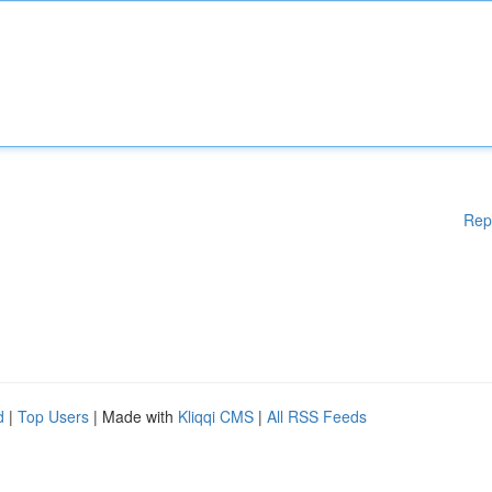
Rep
d
|
Top Users
| Made with
Kliqqi CMS
|
All RSS Feeds