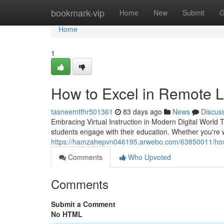
Home
bookmark-vip
Home
New
Submit
G
Home
1
How to Excel in Remote L
tasneemtfhr501361
83 days ago
News
Discus
Embracing Virtual Instruction in Modern Digital World
students engage with their education. Whether you're 
https://hamzahepvn046195.arwebo.com/63850011/how-t
Comments
Who Upvoted
Comments
Submit a Comment
No HTML