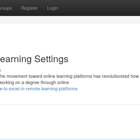
roups
Register
Login
earning Settings
s
 The movement toward online learning platforms has revolutionized how
working on a degree through online
o-excel-in-remote-learning-platforms