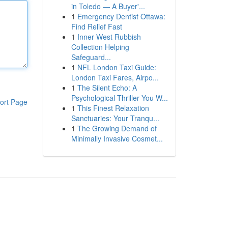
in Toledo — A Buyer'...
1
Emergency Dentist Ottawa:
Find Relief Fast
1
Inner West Rubbish
Collection Helping
Safeguard...
1
NFL London Taxi Guide:
London Taxi Fares, Airpo...
1
The Silent Echo: A
Psychological Thriller You W...
ort Page
1
This Finest Relaxation
Sanctuaries: Your Tranqu...
1
The Growing Demand of
Minimally Invasive Cosmet...