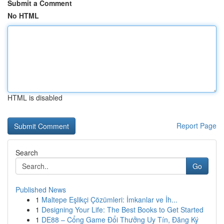
Submit a Comment
No HTML
HTML is disabled
Report Page
Search
Go
Published News
1
Maltepe Eşlikçi Çözümleri: İmkanlar ve İh...
1
Designing Your Life: The Best Books to Get Started
1
DE88 – Cổng Game Đổi Thưởng Uy Tín, Đăng Ký