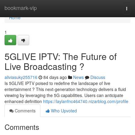
Home
bookmark-vip
Togg
navi
Home
1
5GLIVE IPTV: The Future of
Live Broadcasting ?
aliviasuky255716
84 days ago
News
Discuss
Is 5GLIVE IPTV poised to redefine the landscape of live
entertainment ? This next-generation technology delivers a fluid
viewing by leveraging the 5G capabilities. Users can anticipate
enhanced definition
https://laylanfnc464740.nizarblog.com/profile
Comments
Who Upvoted
Comments