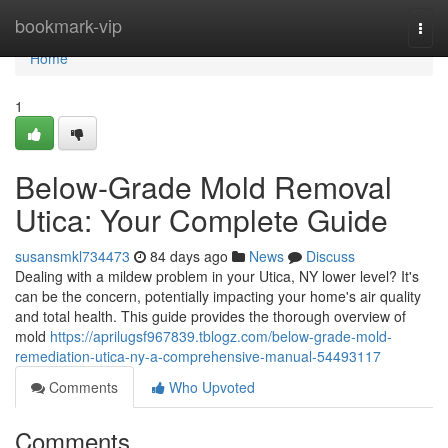
Home
bookmark-vip
Togg
navi
Home
1
Below-Grade Mold Removal
Utica: Your Complete Guide
susansmkl734473
84 days ago
News
Discuss
Dealing with a mildew problem in your Utica, NY lower level? It's
can be the concern, potentially impacting your home's air quality
and total health. This guide provides the thorough overview of
mold
https://aprilugsf967839.tblogz.com/below-grade-mold-
remediation-utica-ny-a-comprehensive-manual-54493117
Comments
Who Upvoted
Comments