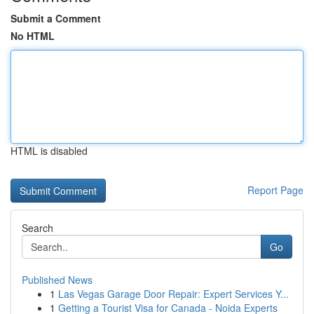
Submit a Comment
No HTML
HTML is disabled
Report Page
Search
Go
Published News
1
Las Vegas Garage Door Repair: Expert Services Y...
1
Getting a Tourist Visa for Canada - Noida Experts