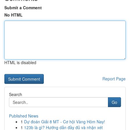
Submit a Comment
No HTML
HTML is disabled
Report Page
Search
Go
Published News
1
Dự đoán Giải 8 MT - Cơ hội Vàng Hôm Nay!
1
123b là gì? Hướng dẫn đầy đủ và nhận xét