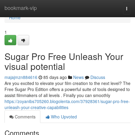
Home
bookmark-vip
Togg
navi
Home
1
Sugar Pro Free Unleash Your
visual potential
majajmzn884616
85 days ago
News
Discuss
Are you excited to elevate your film creation to the next level? The
Free Sugar Pro Edition offers a powerful suite of tools designed to
assist filmmakers of all levels . Finally you can smoothly
https://zoyanibs705260.blogolenta.com/37928361/sugar-pro-free-
unleash-your-creative-capabilities
Comments
Who Upvoted
Comments