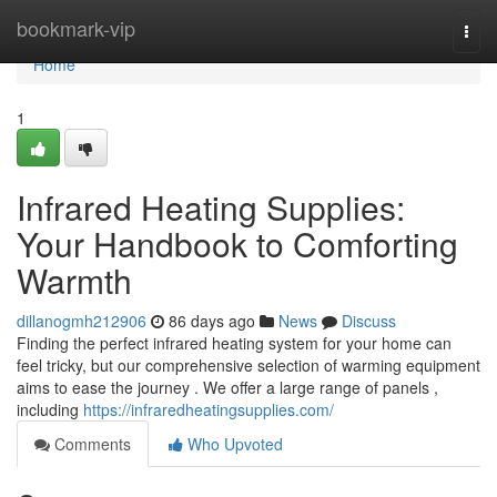
Home
bookmark-vip
Togg
navi
Home
1
Infrared Heating Supplies:
Your Handbook to Comforting
Warmth
dillanogmh212906
86 days ago
News
Discuss
Finding the perfect infrared heating system for your home can
feel tricky, but our comprehensive selection of warming equipment
aims to ease the journey . We offer a large range of panels ,
including
https://infraredheatingsupplies.com/
Comments
Who Upvoted