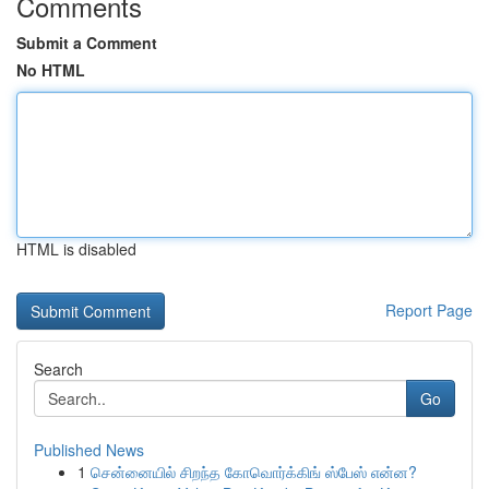
Comments
Submit a Comment
No HTML
HTML is disabled
Report Page
Search
Go
Published News
1
சென்னையில் சிறந்த கோவொர்க்கிங் ஸ்பேஸ் என்ன?