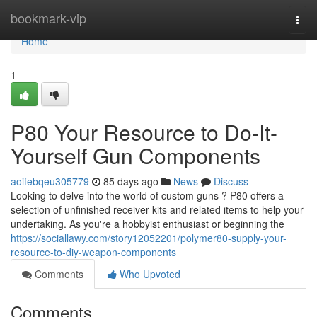
Home
bookmark-vip
Togg
navi
Home
1
P80 Your Resource to Do-It-
Yourself Gun Components
aoifebqeu305779
85 days ago
News
Discuss
Looking to delve into the world of custom guns ? P80 offers a
selection of unfinished receiver kits and related items to help your
undertaking. As you're a hobbyist enthusiast or beginning the
https://sociallawy.com/story12052201/polymer80-supply-your-
resource-to-diy-weapon-components
Comments
Who Upvoted
Comments