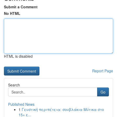
Submit a Comment
No HTML
HTML is disabled
Report Page
Search
Go
Published News
1
Γευστική περιπέτεια: σουβλάκια Μύτικα στο
15+ ε...