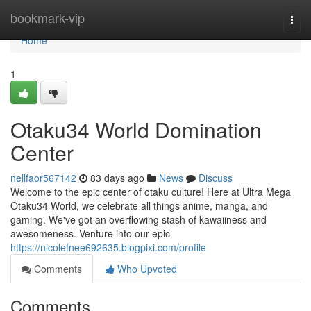
Home
bookmark-vip
Togg
navi
Home
1
Otaku34 World Domination
Center
nellfaor567142
83 days ago
News
Discuss
Welcome to the epic center of otaku culture! Here at Ultra Mega
Otaku34 World, we celebrate all things anime, manga, and
gaming. We've got an overflowing stash of kawaiiness and
awesomeness. Venture into our epic
https://nicolefnee692635.blogpixi.com/profile
Comments
Who Upvoted
Comments