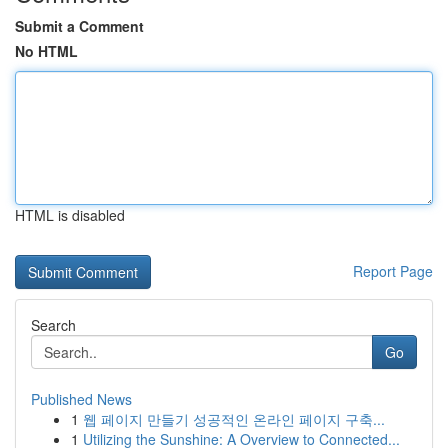
Submit a Comment
No HTML
HTML is disabled
Report Page
Search
Go
Published News
1
웹 페이지 만들기 성공적인 온라인 페이지 구축...
1
Utilizing the Sunshine: A Overview to Connected...