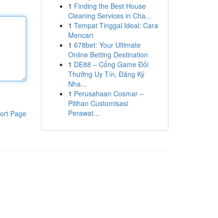
1
Finding the Best House
Cleaning Services in Cha...
1
Tempat Tinggal Ideal: Cara
Mencari
1
678bet: Your Ultimate
Online Betting Destination
1
DE88 – Cổng Game Đổi
Thưởng Uy Tín, Đăng Ký
Nha...
1
Perusahaan Cosmar –
Pilihan Customisasi
Perawat...
ort Page