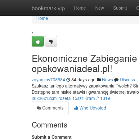
Home
bookmark-vip
Home
New
Submit
G
Home
1
Ekonomiczne Zabieganie :
opakowaniadeal.pl!
zoyaqzoy708584
84 days ago
News
Discuss
Szukasz taniego alternatywy zapakowania Twoich? Stron
Dostępne tam niskie stawki i gwarancję świetnej trwał
26x26x12cm-rozeta-15szt-Kram-/11319
Comments
Who Upvoted
Comments
Submit a Comment