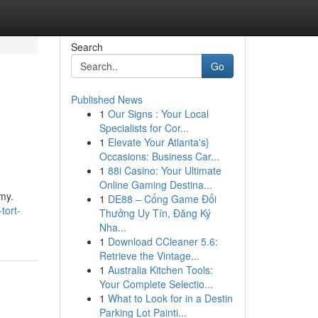
Search
Go
Published News
1
Our Signs : Your Local
Specialists for Cor...
1
Elevate Your Atlanta's}
Occasions: Business Car...
1
88i Casino: Your Ultimate
Online Gaming Destina...
my.
1
DE88 – Cổng Game Đổi
tort-
Thưởng Uy Tín, Đăng Ký
Nha...
1
Download CCleaner 5.6:
Retrieve the Vintage...
1
Australia Kitchen Tools:
Your Complete Selectio...
1
What to Look for in a Destin
Parking Lot Painti...