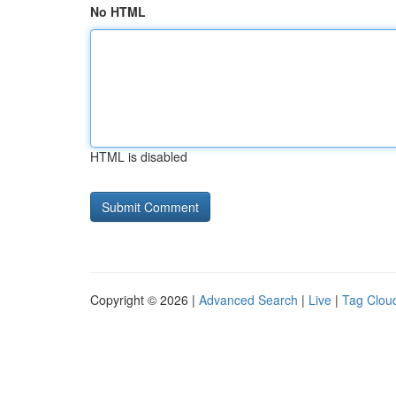
No HTML
HTML is disabled
Copyright © 2026 |
Advanced Search
|
Live
|
Tag Clou