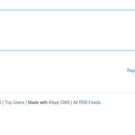
Rep
d
|
Top Users
| Made with
Kliqqi CMS
|
All RSS Feeds