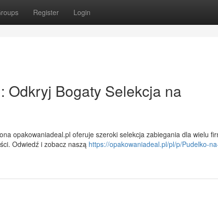
roups
Register
Login
 Odkryj Bogaty Selekcja na
a opakowaniadeal.pl oferuje szeroki selekcja zabiegania dla wielu fir
ości. Odwiedź i zobacz naszą
https://opakowaniadeal.pl/pl/p/Pudelko-na-