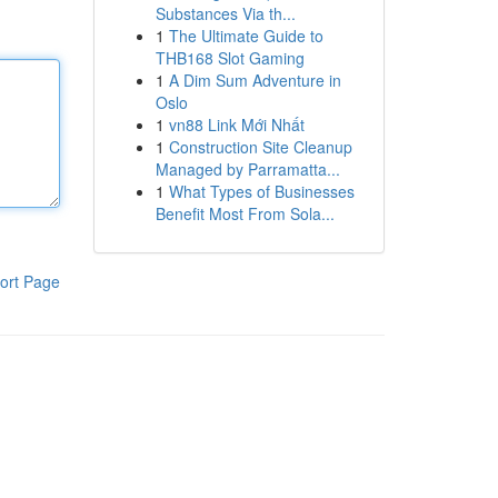
Substances Via th...
1
The Ultimate Guide to
THB168 Slot Gaming
1
A Dim Sum Adventure in
Oslo
1
vn88 Link Mới Nhất
1
Construction Site Cleanup
Managed by Parramatta...
1
What Types of Businesses
Benefit Most From Sola...
ort Page