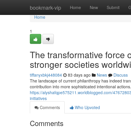
Home
bookmark-vip
Home
New
Submit
G
Home
1
The transformative force 
stronger societies worldw
tiffanyxbkj448084
83 days ago
News
Discuss
The landscape of current philanthropy has indeed transf
contribution into more sophisticated intentional actions
https://alyshafqpe575211.worldblogged.com/47672803/u
initiatives
Comments
Who Upvoted
Comments