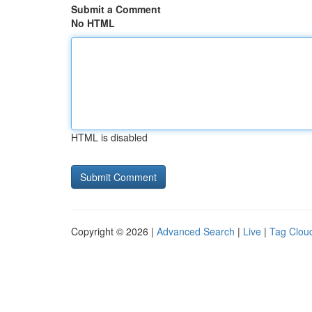
Submit a Comment
No HTML
HTML is disabled
Copyright © 2026 |
Advanced Search
|
Live
|
Tag Clou