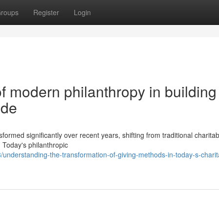
roups
Register
Login
of modern philanthropy in building
ide
ormed significantly over recent years, shifting from traditional charitab
. Today's philanthropic
nderstanding-the-transformation-of-giving-methods-in-today-s-charit