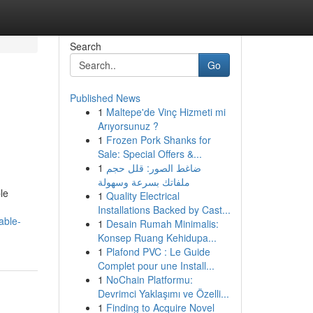
Search
Go
Published News
1
Maltepe'de Vinç Hizmeti mi
Arıyorsunuz ?
1
Frozen Pork Shanks for
Sale: Special Offers &...
1
ضاغط الصور: قلل حجم
ملفاتك بسرعة وسهولة
le
1
Quality Electrical
Installations Backed by Cast...
able-
1
Desain Rumah Minimalis:
Konsep Ruang Kehidupa...
1
Plafond PVC : Le Guide
Complet pour une Install...
1
NoChain Platformu:
Devrimci Yaklaşımı ve Özelli...
1
Finding to Acquire Novel