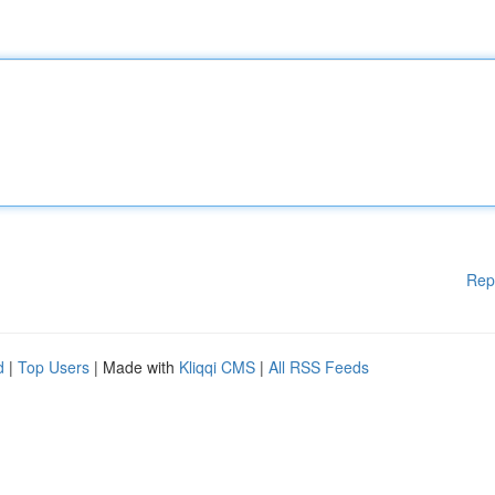
Rep
d
|
Top Users
| Made with
Kliqqi CMS
|
All RSS Feeds