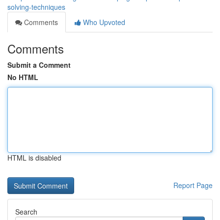
solving-techniques
Comments
Who Upvoted
Comments
Submit a Comment
No HTML
HTML is disabled
Report Page
Search