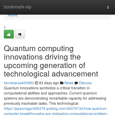
Home
bookmark-vip
Togg
navi
Home
1
Quantum computing
innovations driving the
upcoming generation of
technological advancement
fannieqvus453983
83 days ago
News
Discuss
Quantum innovations symbolize a critical transition in
computational abilities and approaches. Current quantum
systems are demonstrating remarkable capacity for addressing
previously insolvable tasks. This technological
https://jaysonegpr495379.iyublog.com/40076742/how-quantum-
computer-breakthroughs-are-reshaping-computational-problem-