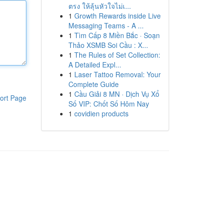
ตรง ให้ลุ้นหัวใจไม่เ...
1
Growth Rewards inside Live
Messaging Teams - A ...
1
Tìm Cấp 8 Miền Bắc · Soạn
Thảo XSMB Soi Cầu : X...
1
The Rules of Set Collection:
A Detailed Expl...
1
Laser Tattoo Removal: Your
Complete Guide
1
Cầu Giải 8 MN · Dịch Vụ Xổ
ort Page
Số VIP: Chốt Số Hôm Nay
1
covidien products