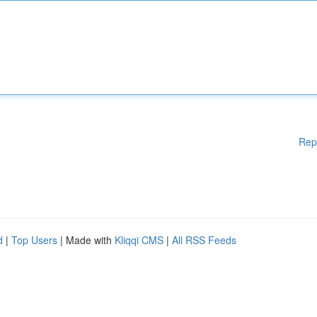
Rep
d
|
Top Users
| Made with
Kliqqi CMS
|
All RSS Feeds