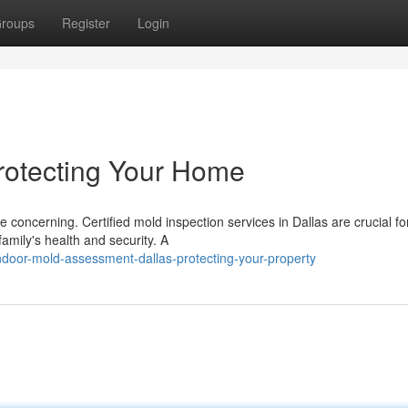
roups
Register
Login
Protecting Your Home
 concerning. Certified mold inspection services in Dallas are crucial fo
amily's health and security. A
door-mold-assessment-dallas-protecting-your-property