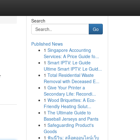
Search
Go
Published News
1
Singapore Accounting
Services: A Price Guide fo...
1
Smart IPTV: Le Guide
Ultime Smart IPTV: Le Guid...
1
Total Residential Waste
r
Removal with Deceased E...
1
Give Your Printer a
Secondary Life: Recondi...
1
Wood Briquettes: A Eco-
Friendly Heating Solut...
1
The Ultimate Guide to
Baseball Jerseys and Pants
1
Safeguarding Product's
Goods
1
ฟันนี่วิน: สล็อตออนไลน์เว็บ