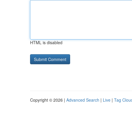
HTML is disabled
Copyright © 2026 |
Advanced Search
|
Live
|
Tag Clou