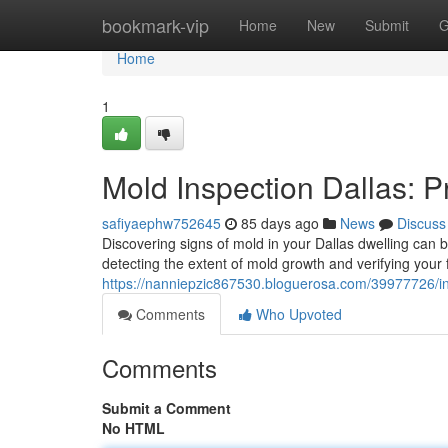
Home
bookmark-vip
Home
New
Submit
G
Home
1
Mold Inspection Dallas: 
safiyaephw752645
85 days ago
News
Discuss
Discovering signs of mold in your Dallas dwelling can be
detecting the extent of mold growth and verifying your f
https://nanniepzic867530.bloguerosa.com/39977726/in
Comments
Who Upvoted
Comments
Submit a Comment
No HTML